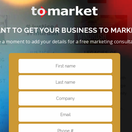
NT TO GET YOUR BUSINESS TO MARK
 a moment to add your details for a free marketing consulta
–
JUSTICE 4
LEGACIES OF
NG
WINDRUSH
WINDRUSH IN
H
CAMBRIDGE
To Market was part of a five-
F
To Market has worked with
strong agency team
ST
the Museum of Cambridge
assembled to work with
ush
to launch a new community
actor Colin McFarlane and
ct
co-curated exhibition
Singer songwriter Annie…
 of
‘Legacies of Windrush in…
rush
ct
ng