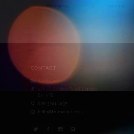
information…
Waltham…
CONTACT
To Market
c/o 76 St Mary Road, London
E17 9RE
020 3281 1897
hello@to-market.co.uk