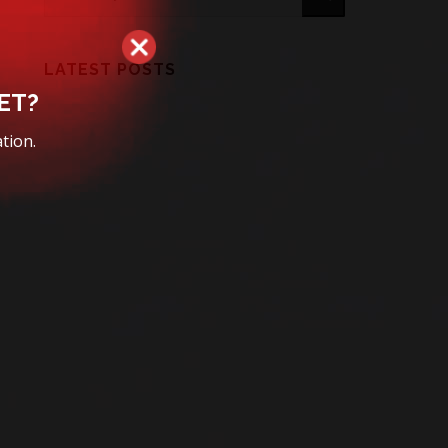
LATEST POSTS
ET?
tion.