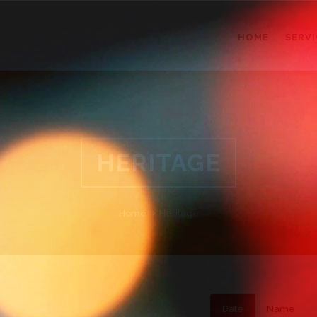
HOME
SERVI
HERITAGE
Home
Heritage
Date
Name