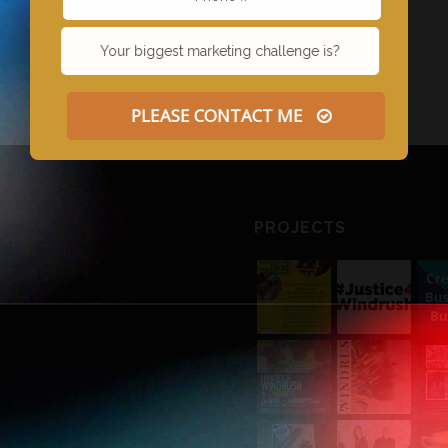
PLEASE CONTACT ME
PROJECTS