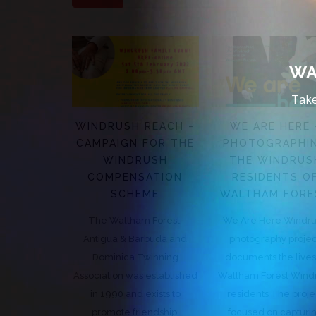
WA
Take
WINDRUSH REACH –
WE ARE HERE 
CAMPAIGN FOR THE
PHOTOGRAPHI
WINDRUSH
THE WINDRUS
COMPENSATION
RESIDENTS O
SCHEME
WALTHAM FORE
The Waltham Forest,
We Are Here Windr
Antigua & Barbuda and
photography proje
Dominica Twinning
documents the lives
Association was established
Waltham Forest Wind
in 1990 and exists to
residents The proje
promote friendship,
focused on capturi