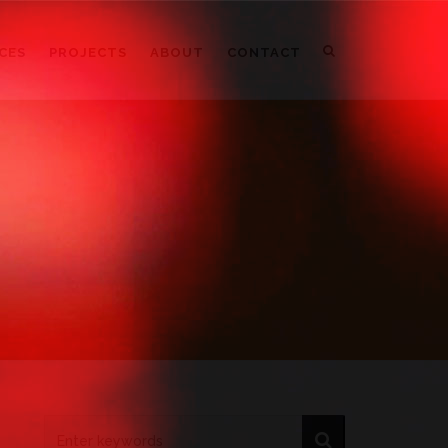
CES
PROJECTS
ABOUT
CONTACT