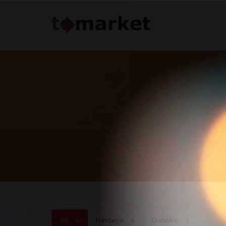
All
4
Heritage
4
Creative
3