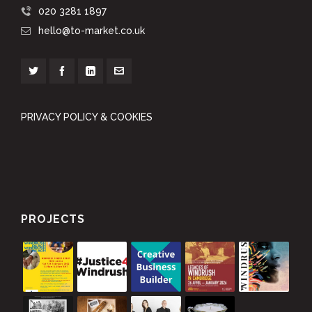
020 3281 1897
hello@to-market.co.uk
PRIVACY POLICY & COOKIES
PROJECTS