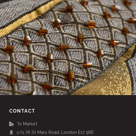
CONTACT
To Market
c/o 76 St Mary Road, London E17 9RE